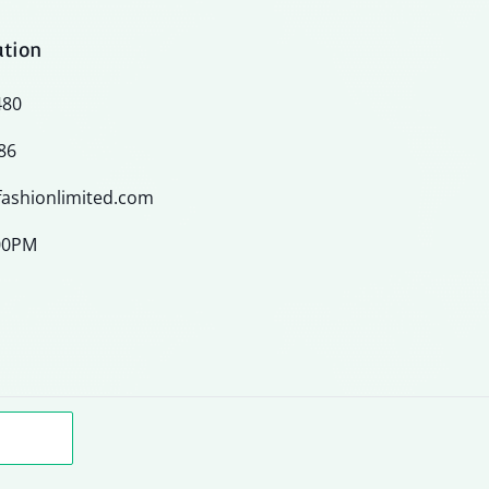
ation
480
86
ashionlimited.com
:00PM