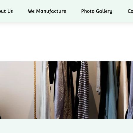
ut Us
We Manufacture
Photo Gallery
Co