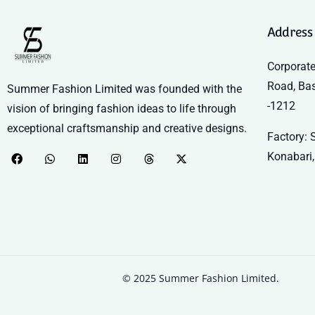
Address
Corporate
Road, Ba
Summer Fashion Limited was founded with the
-1212
vision of bringing fashion ideas to life through
exceptional craftsmanship and creative designs.
Factory: S
Konabari,
© 2025 Summer Fashion Limited.