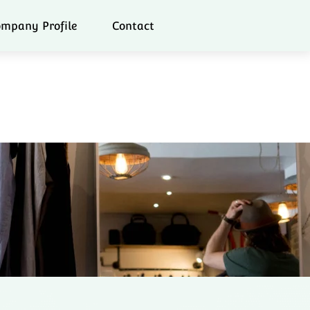
mpany Profile
Contact