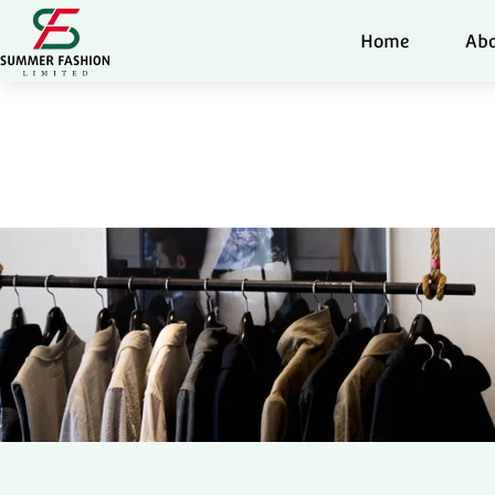
Home
Abo