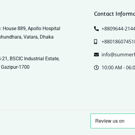
Contact Inform
+8809644-214
: House 889, Apollo Hospital
shundhara, Vatara, Dhaka
+88018607451
info@summerf
-21, BSCIC Industrial Estate,
 Gazipur-1700
10:00 AM - 06