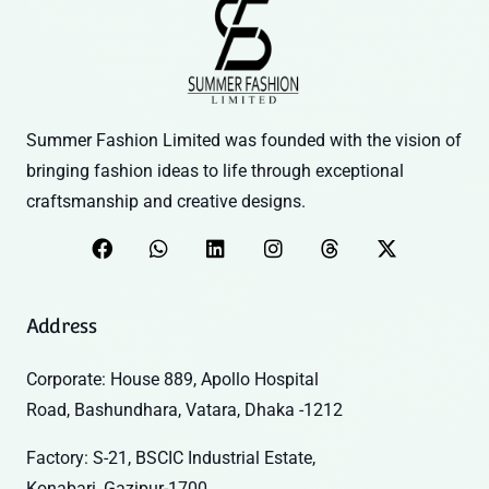
Summer Fashion Limited was founded with the vision of
bringing fashion ideas to life through exceptional
craftsmanship and creative designs.
Address
Corporate: House 889, Apollo Hospital
Road, Bashundhara, Vatara, Dhaka -1212
Factory: S-21, BSCIC Industrial Estate,
Konabari, Gazipur-1700