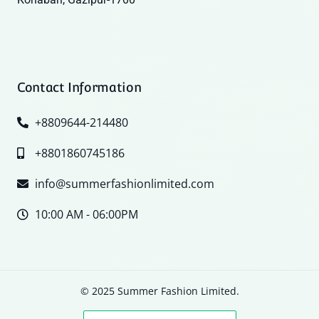
Contact Information
+8809644-214480
+8801860745186
info@summerfashionlimited.com
10:00 AM - 06:00PM
© 2025 Summer Fashion Limited.