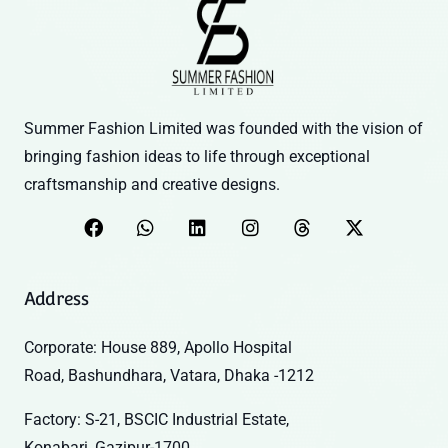
Summer Fashion Limited was founded with the vision of
bringing fashion ideas to life through exceptional
craftsmanship and creative designs.
Address
Corporate: House 889, Apollo Hospital
Road, Bashundhara, Vatara, Dhaka -1212
Factory: S-21, BSCIC Industrial Estate,
Konabari, Gazipur-1700