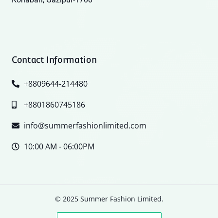
Contact Information
+8809644-214480
+8801860745186
info@summerfashionlimited.com
10:00 AM - 06:00PM
© 2025 Summer Fashion Limited.