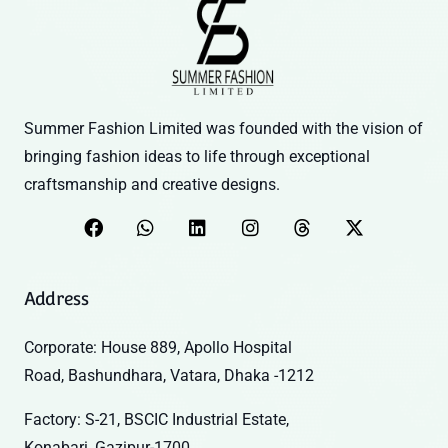
Summer Fashion Limited was founded with the vision of
bringing fashion ideas to life through exceptional
craftsmanship and creative designs.
Address
Corporate: House 889, Apollo Hospital
Road, Bashundhara, Vatara, Dhaka -1212
Factory: S-21, BSCIC Industrial Estate,
Konabari, Gazipur-1700