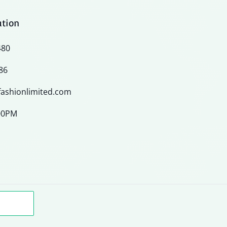
ation
480
86
ashionlimited.com
:00PM