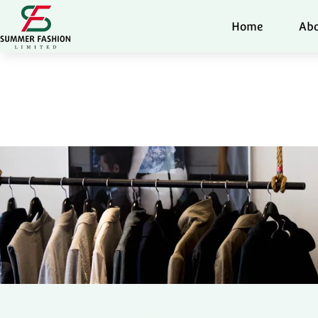
Home
Abo