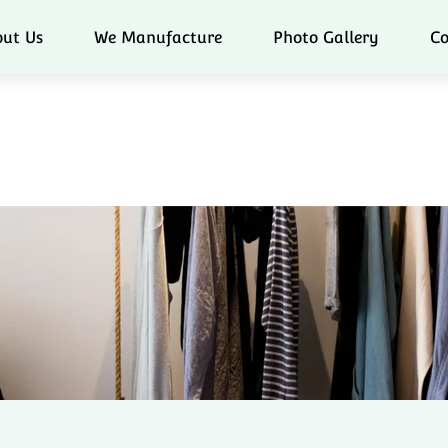
ut Us
We Manufacture
Photo Gallery
Co