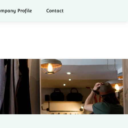
mpany Profile
Contact