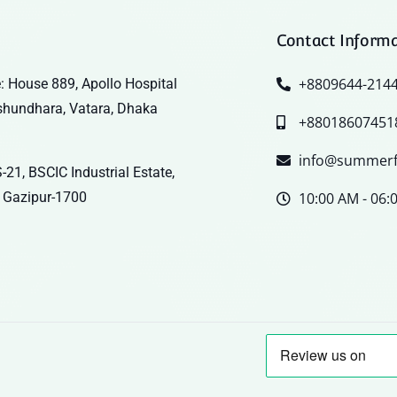
Contact Inform
+8809644-214
: House 889, Apollo Hospital
shundhara, Vatara, Dhaka
+88018607451
info@summerf
-21, BSCIC Industrial Estate,
 Gazipur-1700
10:00 AM - 06