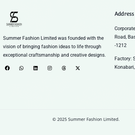
Address
Corporate
Road, Ba
Summer Fashion Limited was founded with the
-1212
vision of bringing fashion ideas to life through
exceptional craftsmanship and creative designs.
Factory: S
Konabari,
© 2025 Summer Fashion Limited.