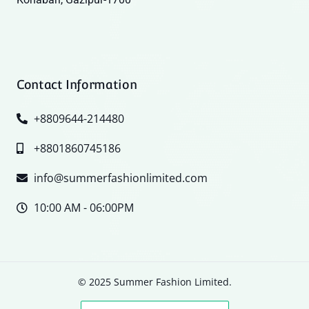
Contact Information
+8809644-214480
+8801860745186
info@summerfashionlimited.com
10:00 AM - 06:00PM
© 2025 Summer Fashion Limited.