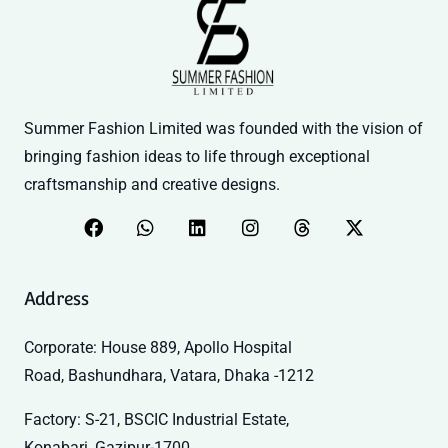
Summer Fashion Limited was founded with the vision of
bringing fashion ideas to life through exceptional
craftsmanship and creative designs.
Address
Corporate: House 889, Apollo Hospital
Road, Bashundhara, Vatara, Dhaka -1212
Factory: S-21, BSCIC Industrial Estate,
Konabari, Gazipur-1700