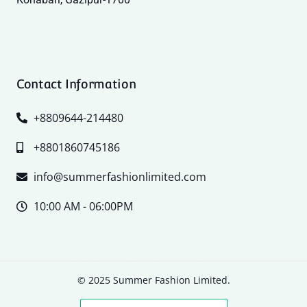
Contact Information
+8809644-214480
+8801860745186
info@summerfashionlimited.com
10:00 AM - 06:00PM
© 2025 Summer Fashion Limited.