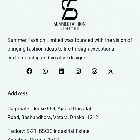
Summer Fashion Limited was founded with the vision of
bringing fashion ideas to life through exceptional
craftsmanship and creative designs.
Address
Corporate: House 889, Apollo Hospital
Road, Bashundhara, Vatara, Dhaka -1212
Factory: S-21, BSCIC Industrial Estate,
Konabari, Gazipur-1700